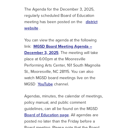
The Agenda for the December 3, 2025,
regularly scheduled Board of Education
meeting has been posted on the
district
website
.
You can view the agenda at the following
link:
MGSD Board Meeting Agenda –
December 3, 2025
. The meeting will take
place at 6:00pm at the Mooresville
Performing Arts Center, 161 South Magnolia
St., Mooresville, NC 28115. You can also
watch MGSD board meetings live on the
MGSD
YouTube
channel.
Agendas, minutes, the calendar of meetings,
policy manual, and public comment
guidelines, can all be found on the MGSD
Board of Education page
. All agendas are
posted no later than the Friday before a
Board meeting. Please note that the Board