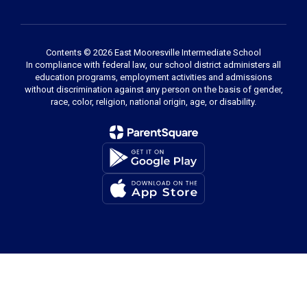
Contents © 2026 East Mooresville Intermediate School
In compliance with federal law, our school district administers all
education programs, employment activities and admissions
without discrimination against any person on the basis of gender,
race, color, religion, national origin, age, or disability.