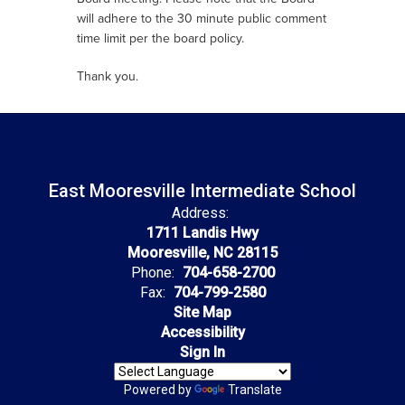
will adhere to the 30 minute public comment
time limit per the board policy.
Thank you.
East Mooresville Intermediate School
Address:
1711 Landis Hwy
Mooresville, NC 28115
Phone:
704-658-2700
Fax:
704-799-2580
Site Map
Accessibility
Sign In
Powered by
Translate