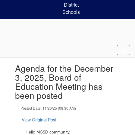
Skip
District
to
Schools
main
content
Contains
Agenda for the December
1
slides.
3, 2025, Board of
Use
Education Meeting has
the
next
been posted
and
previous
Posted Date: 11/26/25 (08:30 AM)
buttons
to
View Original Post
navigate.
Hello MGSD community,